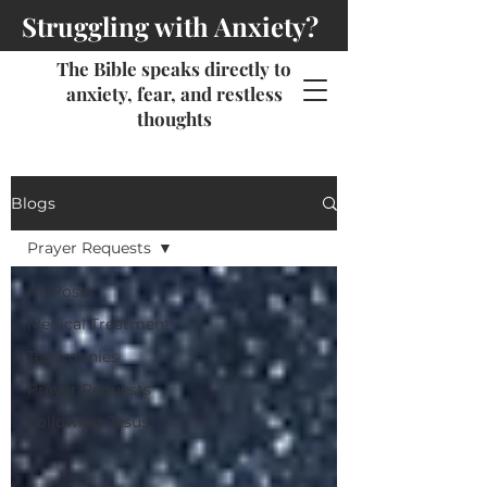
Struggling with Anxiety?
The Bible speaks directly to
anxiety, fear, and restless
thoughts
Blogs
Prayer Requests
All Posts
Medical Treatment
Testimonies
Prayer Requests
Following Jesus