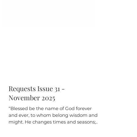
Requests Issue 31 -
November 2025