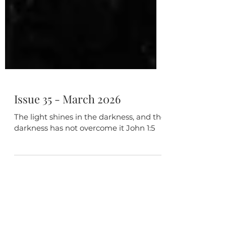
Issue 35 - March 2026
The light shines in the darkness, and the
darkness has not overcome it John 1:5